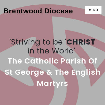
Brentwood Diocese
MENU
'Striving to be '
CHRIST
in the World'
The Catholic Parish Of
St George & The English
Martyrs