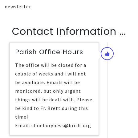
newsletter.
Contact Information ...
Parish Office Hours
The office will be closed for a
couple of weeks and I will not
be available. Emails will be
monitored, but only urgent
things will be dealt with. Please
be kind to Fr. Brett during this
time!
Email: shoeburyness@brcdt.org