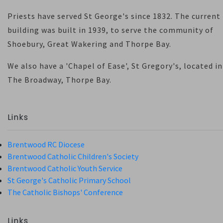
Priests have served St George's since 1832. The current
building was built in 1939, to serve the community of
Shoebury, Great Wakering and Thorpe Bay.
We also have a 'Chapel of Ease', St Gregory's, located in
The Broadway, Thorpe Bay.
Links
Brentwood RC Diocese
Brentwood Catholic Children's Society
Brentwood Catholic Youth Service
St George's Catholic Primary School
The Catholic Bishops' Conference
Links