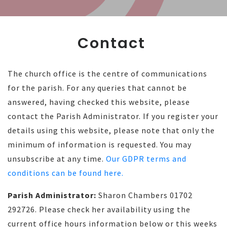
Contact
The church office is the centre of communications
for the parish. For any queries that cannot be
answered, having checked this website, please
contact the Parish Administrator. If you register your
details using this website, please note that only the
minimum of information is requested. You may
unsubscribe at any time.
Our GDPR terms and
conditions can be found here.
Parish Administrator:
Sharon Chambers 01702
292726. Please check her availability using the
current office hours information below or this weeks