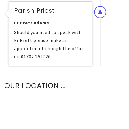
Parish Priest
Fr Brett Adams
Should you need to speak with
Fr Brett please make an
appointment though the office
on 01702 292726
OUR LOCATION ...