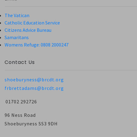
The Vatican
Catholic Education Service
Citizens Advice Bureau
Samaritans
Womens Refuge: 0808 2000247
Contact Us
shoeburyness@brcdt.org
frbrettadams@brcdt.org
01702 292726
96 Ness Road
Shoeburyness SS3 9DH