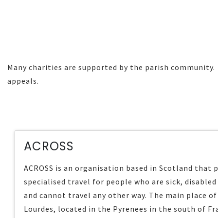
Many charities are supported by the parish community. H
appeals.
ACROSS
ACROSS is an organisation based in Scotland that 
specialised travel for people who are sick, disabled 
and cannot travel any other way. The main place of 
Lourdes, located in the Pyrenees in the south of Fr