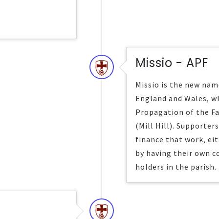
Missio - APF
Missio is the new name
England and Wales, wh
Propagation of the Fa
(Mill Hill). Supporter
finance that work, ei
by having their own c
holders in the parish.