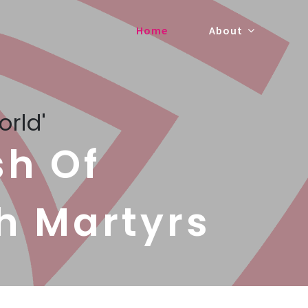
Home
About
orld'
sh Of
h Martyrs