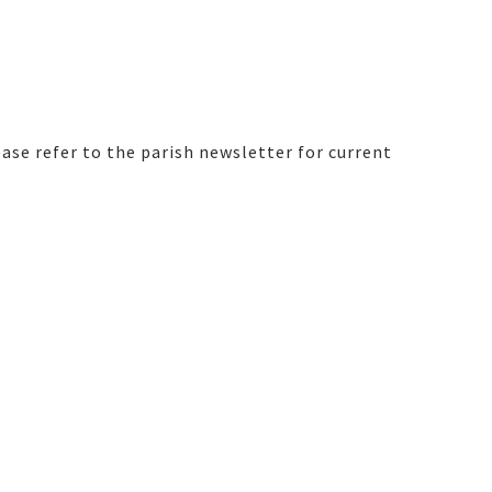
ase refer to the parish newsletter for current