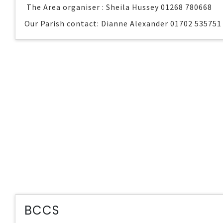
The Area organiser : Sheila Hussey 01268 780668
Our Parish contact: Dianne Alexander 01702 535751
BCCS