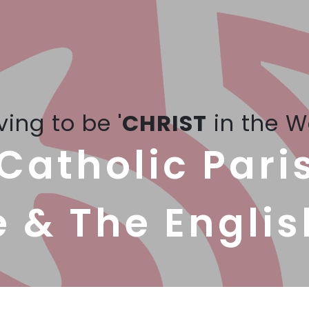
iving to be '
CHRIST
in the W
Catholic Pari
e & The Englis