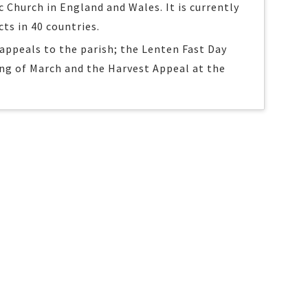
c Church in England and Wales. It is currently
cts in 40 countries.
appeals to the parish; the Lenten Fast Day
ng of March and the Harvest Appeal at the
.