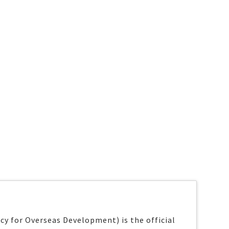
y for Overseas Development) is the official