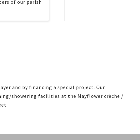
ers of our parish
ayer and by financing a special project. Our
ng/showering facilities at the Mayflower crèche /
eet.