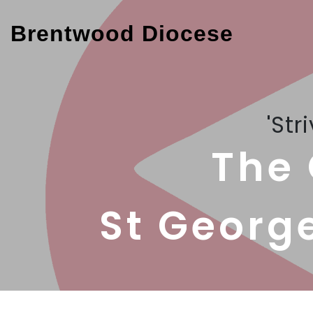
Brentwood Diocese
'Str
The 
St Georg