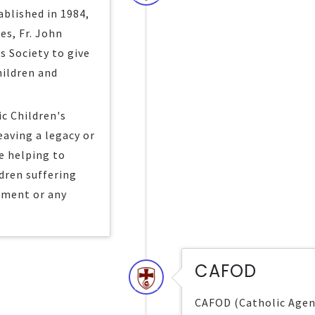
blished in 1984,
es, Fr. John
 Society to give
hildren and
c Children's
eaving a legacy or
e helping to
ldren suffering
ement or any
CAFOD
CAFOD (Catholic Agenc