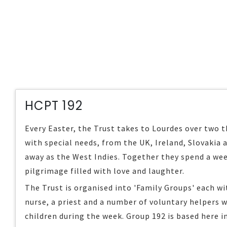
HCPT 192
Every Easter, the Trust takes to Lourdes over two 
with special needs, from the UK, Ireland, Slovakia 
away as the West Indies. Together they spend a wee
pilgrimage filled with love and laughter.
The Trust is organised into 'Family Groups' each wit
nurse, a priest and a number of voluntary helpers w
children during the week. Group 192 is based here i