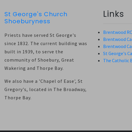
Links
St George's Church
Shoeburyness
Brentwood RC
Priests have served St George's
Brentwood Cat
since 1832. The current building was
Brentwood Cat
built in 1939, to serve the
St George's C
community of Shoebury, Great
The Catholic 
Wakering and Thorpe Bay.
We also have a 'Chapel of Ease', St
Gregory's, located in The Broadway,
Thorpe Bay.