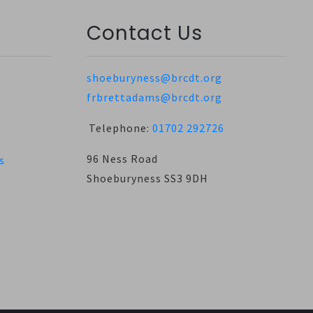
Contact Us
shoeburyness@brcdt.org
frbrettadams@brcdt.org
Telephone:
01702 292726
96 Ness Road
s
Shoeburyness SS3 9DH