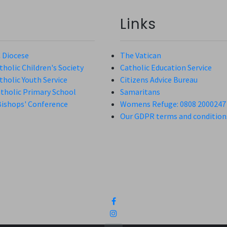
Links
 Diocese
The Vatican
holic Children's Society
Catholic Education Service
holic Youth Service
Citizens Advice Bureau
atholic Primary School
Samaritans
Bishops' Conference
Womens Refuge: 0808 2000247
Our GDPR terms and condition