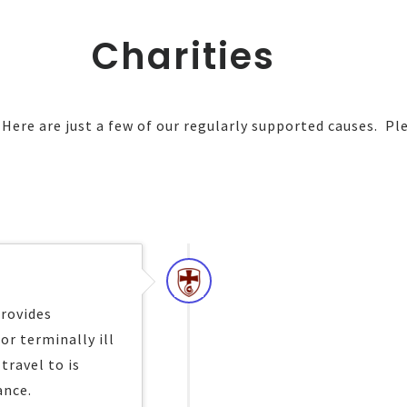
Charities
ere are just a few of our regularly supported causes. Ple
provides
or terminally ill
travel to is
ance.