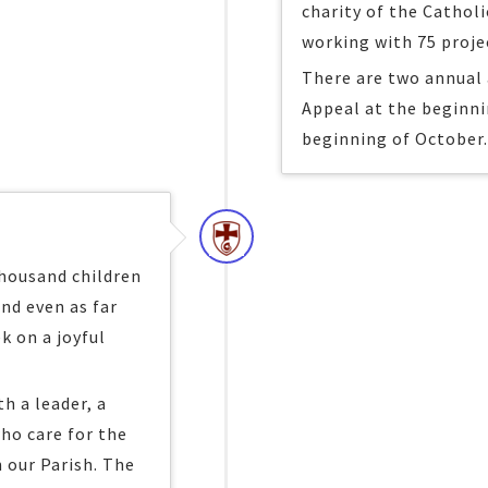
charity of the Catholi
working with 75 proje
There are two annual 
Appeal at the beginni
beginning of October
thousand children
and even as far
k on a joyful
h a leader, a
ho care for the
n our Parish. The