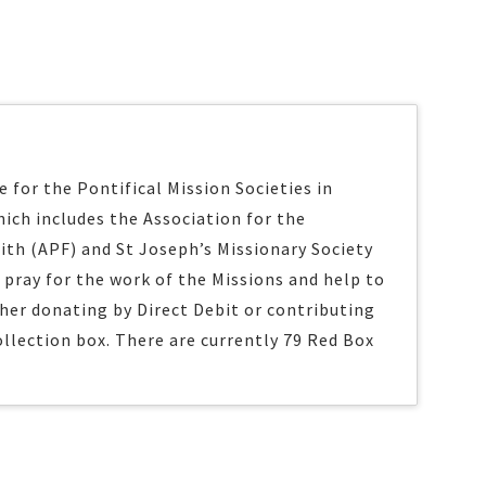
 for the Pontifical Mission Societies in
ich includes the Association for the
ith (APF) and St Joseph’s Missionary Society
s pray for the work of the Missions and help to
ther donating by Direct Debit or contributing
ollection box. There are currently 79 Red Box