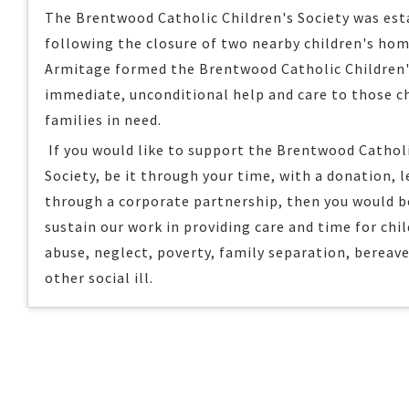
The Brentwood Catholic Children's Society was esta
following the closure of two nearby children's hom
Armitage formed the Brentwood Catholic Children's
immediate, unconditional help and care to those c
families in need.
If you would like to support the Brentwood Catholi
Society, be it through your time, with a donation, l
through a corporate partnership, then you would b
sustain our work in providing care and time for chi
abuse, neglect, poverty, family separation, bereav
other social ill.