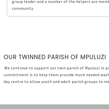
group leader and a number of the helpers are memb
community
OUR TWINNED PARISH OF MPULUZI
We continue to support our twin parish of Mpuluzi in pr
commitment is to help them provide much needed washi
day centre to allow youth and adult parish groups to m